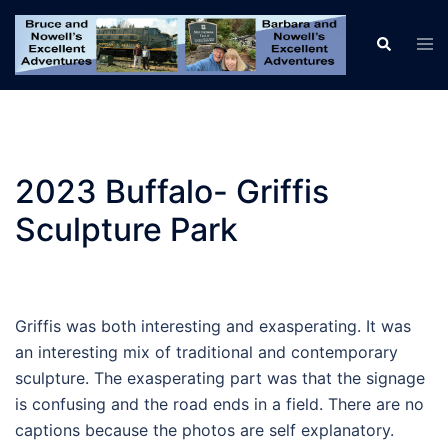
Skip
to
Tog
Search
men
content
2023 Buffalo- Griffis
Sculpture Park
Griffis was both interesting and exasperating. It was
an interesting mix of traditional and contemporary
sculpture. The exasperating part was that the signage
is confusing and the road ends in a field. There are no
captions because the photos are self explanatory.