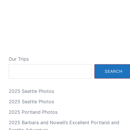
Our Trips
SEARCH
2025 Seattle Photos
2025 Seattle Photos
2025 Portland Photos
2025 Barbara and Nowell’s Excellent Portland and