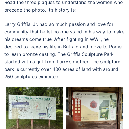
Read the three plaques to understand the women who
precede the photo. It’s history is:
Larry Griffis, Jr. had so much passion and love for
community that he let no one stand in his way to make
his dreams come true. After fighting in WWII, he
decided to leave his life in Buffalo and move to Rome
to learn bronze casting. The Griffis Sculpture Park
started with a gift from Larry’s mother. The sculpture
park is currently over 400 acres of land with around
250 sculptures exhibited.