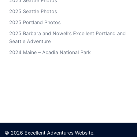
2025 Seattle Photos
2025 Seattle Photos
2025 Portland Photos
2025 Barbara and Nowell’s Excellent Portland and
Seattle Adventure
2024 Maine – Acadia National Park
© 2026 Excellent Adventures Website.