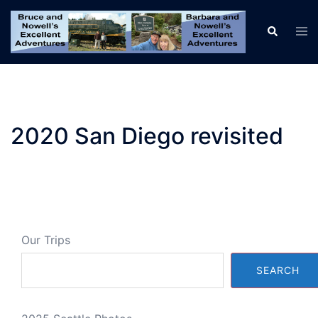
Skip
to
Tog
Search
men
content
2020 San Diego revisited
Our Trips
SEARCH