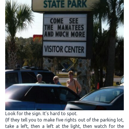
Look for the sign. It's hard to spot.
(If they tell you to make five rights out of the parking lot,
take a left, then a left at the light, then watch for the