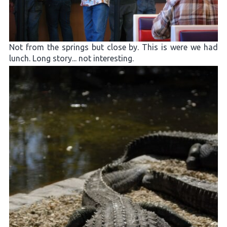
Not from the springs but close by. This is were we had
lunch. Long story... not interesting.