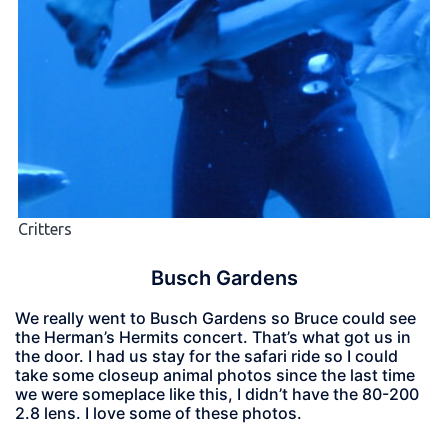
Critters
Busch Gardens
We really went to Busch Gardens so Bruce could see
the Herman’s Hermits concert. That’s what got us in
the door. I had us stay for the safari ride so I could
take some closeup animal photos since the last time
we were someplace like this, I didn’t have the 80-200
2.8 lens. I love some of these photos.