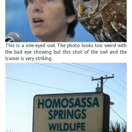
This is a one-eyed owl. The photo looks too weird with
the bad eye showing but this shot of the owl and the
trainer is very striking.