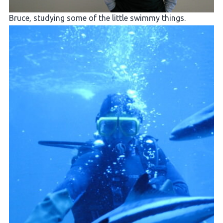
Bruce, studying some of the little swimmy things.