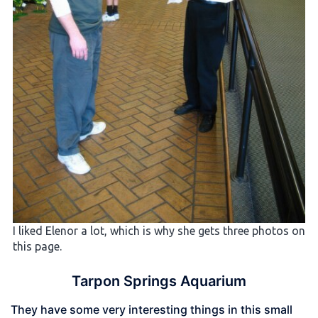
I liked Elenor a lot, which is why she gets three photos on
this page.
Tarpon Springs Aquarium
They have some very interesting things in this small