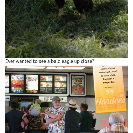
Ever wanted to see a bald eagle up close?