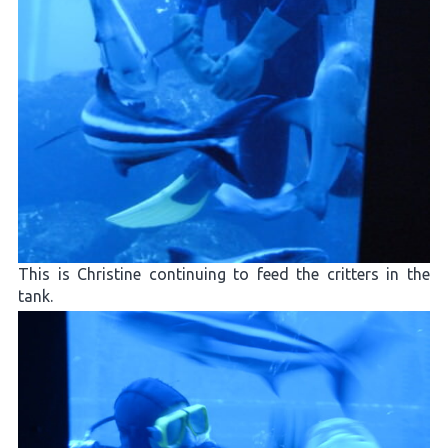
This is Christine continuing to feed the critters in the
tank.