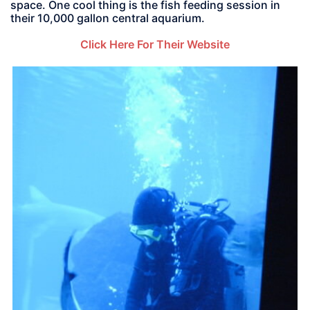
space. One cool thing is the fish feeding session in
their 10,000 gallon central aquarium.
Click Here For Their Website