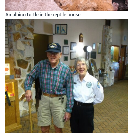
An albino turtle in the reptile house.