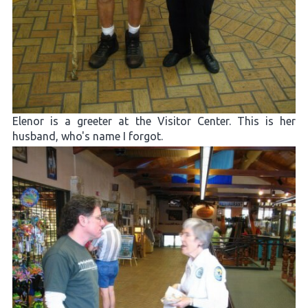
Elenor is a greeter at the Visitor Center. This is her
husband, who's name I forgot.