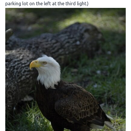
parking lot on the left at the third light.)