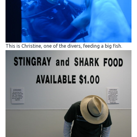
This is Christine, one of the divers, feeding a big fish.