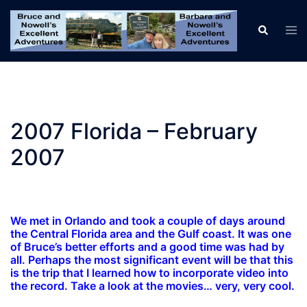
Skip
to
Tog
Search
men
content
2007 Florida – February
2007
We met in Orlando and took a couple of days around
the Central Florida area and the Gulf coast. It was one
of Bruce’s better efforts and a good time was had by
all. Perhaps the most significant event will be that this
is the trip that I learned how to incorporate video into
the record. Take a look at the movies… very, very cool.