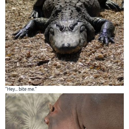
"Hey... bite me."