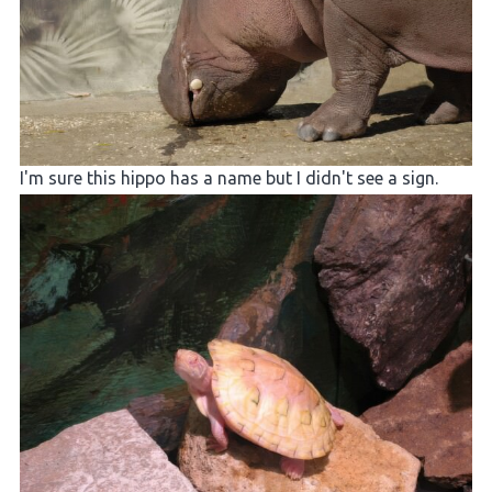
I'm sure this hippo has a name but I didn't see a sign.