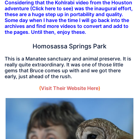
Considering that the Kohlrabi video from the Houston
adventure (Click here to see) was the inaugural effort,
these are a huge step up in portability and quality.
Some day when I have the time I will go back into the
archives and find more videos to convert and add to
the pages. Until then, enjoy these.
Homosassa Springs Park
This is a Manatee sanctuary and animal preserve. It is
really quite extraordinary. It was one of those little
gems that Bruce comes up with and we got there
early, just ahead of the rush.
(
Visit Their Website Here
)