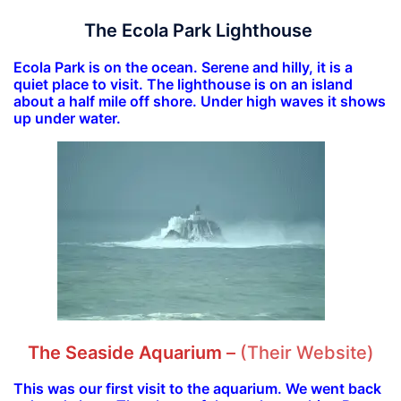
The Ecola Park Lighthouse
Ecola Park is on the ocean. Serene and hilly, it is a
quiet place to visit. The lighthouse is on an island
about a half mile off shore. Under high waves it shows
up under water.
The Seaside Aquarium
–
(Their Website)
This was our first visit to the aquarium. We went back