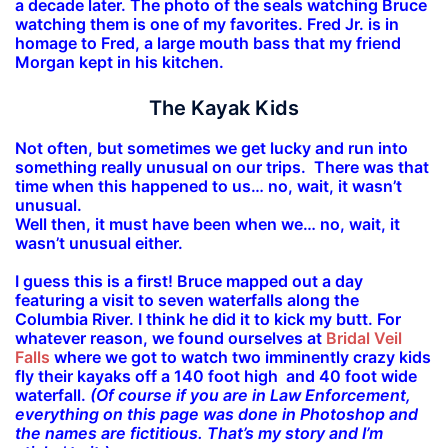
a decade later. The photo of the seals watching Bruce
watching them is one of my favorites. Fred Jr. is in
homage to Fred, a large mouth bass that my friend
Morgan kept in his kitchen.
The Kayak Kids
Not often, but sometimes we get lucky and run into
something really unusual on our trips. There was that
time when this happened to us… no, wait, it wasn’t
unusual.
Well then, it must have been when we… no, wait, it
wasn’t unusual either.
I guess this is a first! Bruce mapped out a day
featuring a visit to seven waterfalls along the
Columbia River. I think he did it to kick my butt. For
whatever reason, we found ourselves at
Bridal Veil
Falls
where we got to watch two imminently crazy kids
fly their kayaks off a 140 foot high and 40 foot wide
waterfall.
(Of course if you are in Law Enforcement,
everything on this page was done in Photoshop and
the names are fictitious. That’s my story and I’m