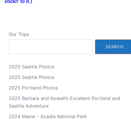
stickn’ to it.)
Our Trips
SEARCH
2025 Seattle Photos
2025 Seattle Photos
2025 Portland Photos
2025 Barbara and Nowell’s Excellent Portland and
Seattle Adventure
2024 Maine – Acadia National Park